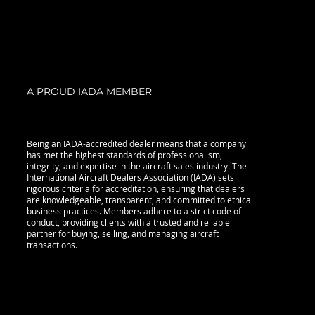
A PROUD IADA MEMBER
Being an IADA-accredited dealer means that a company
has met the highest standards of professionalism,
integrity, and expertise in the aircraft sales industry. The
International Aircraft Dealers Association (IADA) sets
rigorous criteria for accreditation, ensuring that dealers
are knowledgeable, transparent, and committed to ethical
business practices. Members adhere to a strict code of
conduct, providing clients with a trusted and reliable
partner for buying, selling, and managing aircraft
transactions.