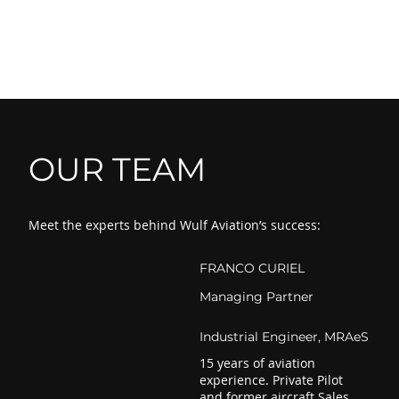
OUR TEAM
Meet the experts behind Wulf Aviation’s success:
FRANCO CURIEL
Managing Partner
Industrial Engineer, MRAeS
15 years of aviation
experience. Private Pilot
and former aircraft Sales