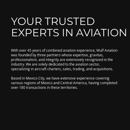
YOUR TRUSTED
EXPERTS IN AVIATION
With over 45 years of combined aviation experience, Wulf Aviation
was founded by three partners whose expertise, gravitas,
professionalism, and integrity are extensively recognized in the
industry. We are solely dedicated to the aviation sector,
specializing in aircraft charters, sales, trading, and acquisitions.
Based in Mexico City, we have extensive experience covering
various regions of Mexico and Central America, having completed
over 180 transactions in these territories.