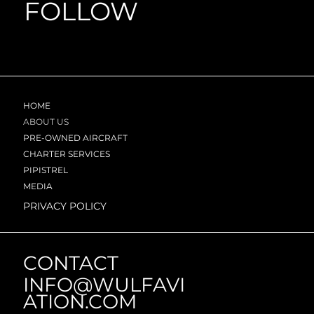
FOLLOW
HOME
ABOUT US
PRE-OWNED AIRCRAFT
CHARTER SERVICES
PIPISTREL
MEDIA
PRIVACY POLICY
CONTACT
INFO@WULFAVI
ATION.COM