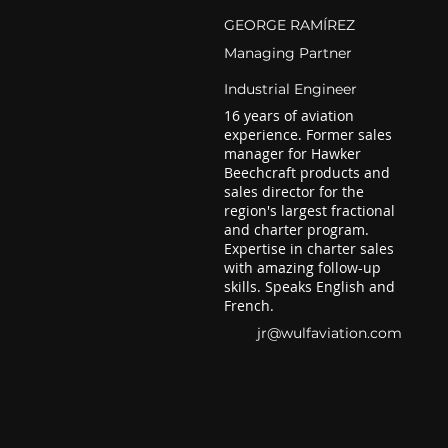
GEORGE RAMÍREZ
Managing Partner
Industrial Engineer
16 years of aviation
experience. Former sales
manager for Hawker
Beechcraft products and
sales director for the
region's largest fractional
and charter program.
Expertise in charter sales
with amazing follow-up
skills. Speaks English and
French.
jr@wulfaviation.com