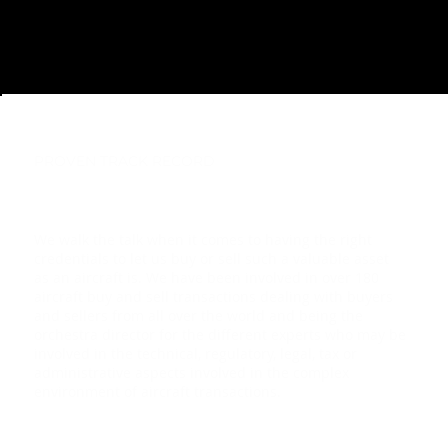
PROVEN TRACK RECORD
We walk the talk when it comes to having the right
credentials to let us buy or sell such a valuable asset
as an aircraft is. We have been involved in over 180
aircraft buy and sell transactions dealing with buyers
and sellers from all over the world and being the
orchestra director for the different experts who may be
involved in the technical, regulatory, legal, tax or
administrative aspects involved in the complex
environment of aircraft transactions.