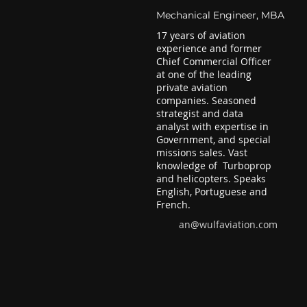
Mechanical Engineer, MBA
17 years of aviation
experience and former
Chief Commercial Officer
at one of the leading
private aviation
companies. Seasoned
strategist and data
analyst with expertise in
Government, and special
missions sales. Vast
knowledge of Turboprop
and helicopters. Speaks
English, Portuguese and
French.
an@wulfaviation.com