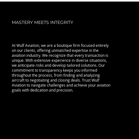
MASTERY MEETS INTEGRITY
At Wulf Aviation, we are a boutique firm focused entirely
on our clients, offering unmatched expertise in the
aviation industry. We recognize that every transaction is
unique. With extensive experience in diverse situations,
we anticipate risks and develop tailored solutions. Our
commitment to transparency keeps you informed
throughout the process, from finding and analyzing
aircraft to negotiating and closing deals. Trust Wulf
Aviation to navigate challenges and achieve your aviation
goals with dedication and precision.