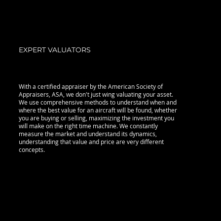
EXPERT VALUATORS
With a certified appraiser by the American Society of
Appraisers, ASA, we don't just wing valuating your asset.
We use comprehensive methods to understand when and
where the best value for an aircraft will be found, whether
you are buying or selling, maximizing the investment you
will make on the right time machine. We constantly
measure the market and understand its dynamics,
understanding that value and price are very different
concepts.