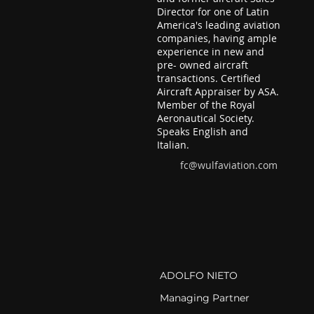
Director for one of Latin
America's leading aviation
companies, having ample
experience in new and
pre- owned aircraft
transactions. Certified
Aircraft Appraiser by ASA.
Member of the Royal
Aeronautical Society.
Speaks English and
Italian.
fc@wulfaviation.com
ADOLFO NIETO
Managing Partner