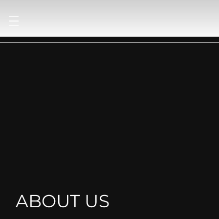
ABOUT US