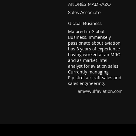
ANDRÉS MADRAZO
Sales Associate
Global Business
Majored in Global
Business. Immensely
passionate about aviation,
has 3 years of experience
having worked at an MRO
and as market Intel
analyst for aviation sales.
Currently managing
Pipistrel aircraft sales and
sales engineering.
am@wulfaviation.com