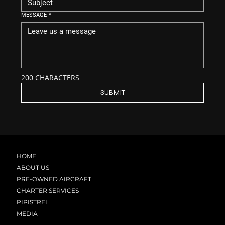
MESSAGE
*
200 CHARACTERS
SUBMIT
HOME
ABOUT US
PRE-OWNED AIRCRAFT
CHARTER SERVICES
PIPISTREL
MEDIA