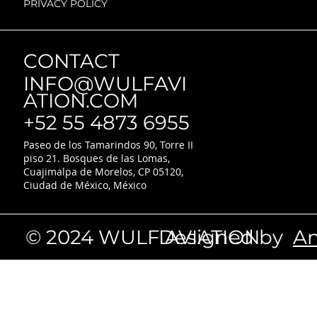
PRIVACY POLICY
CONTACT
INFO@WULFAVI
ATION.COM
+52 55 4873 6955
Paseo de los Tamarindos 90, Torre II
piso 21. Bosques de las Lomas,
Cuajimalpa de Morelos, CP 05120,
Ciudad de México, México
© 2024 WULF AVIATION
Designed by
An