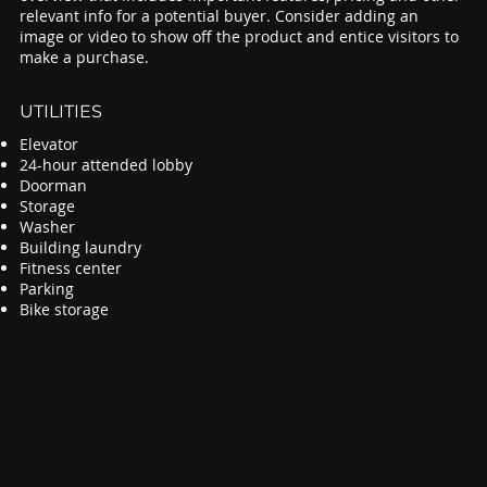
relevant info for a potential buyer. Consider adding an
image or video to show off the product and entice visitors to
make a purchase.
UTILITIES
Elevator
24-hour attended lobby
Doorman
Storage
Washer
Building laundry
Fitness center
Parking
Bike storage