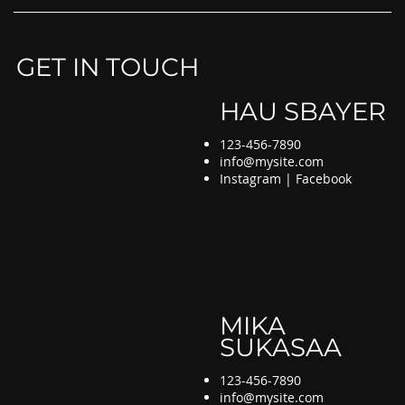
GET IN TOUCH
HAU SBAYER
123-456-7890
info@mysite.com
Instagram | Facebook
MIKA
SUKASAA
123-456-7890
info@mysite.com