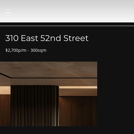
310 East 52nd Street
$2,700p/m
-
300sqm