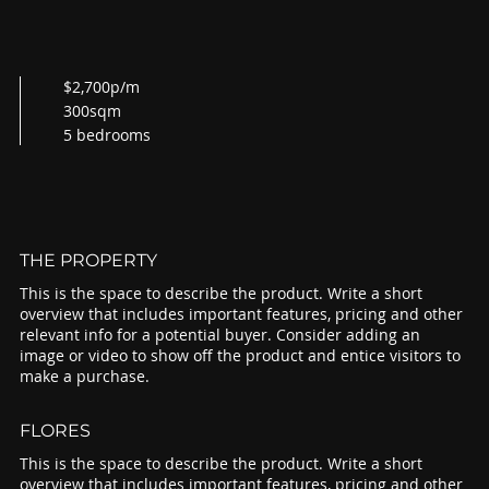
$2,700p/m
300sqm
5 bedrooms
THE PROPERTY
This is the space to describe the product. Write a short
overview that includes important features, pricing and other
relevant info for a potential buyer. Consider adding an
image or video to show off the product and entice visitors to
make a purchase.
FLORES
This is the space to describe the product. Write a short
overview that includes important features, pricing and other